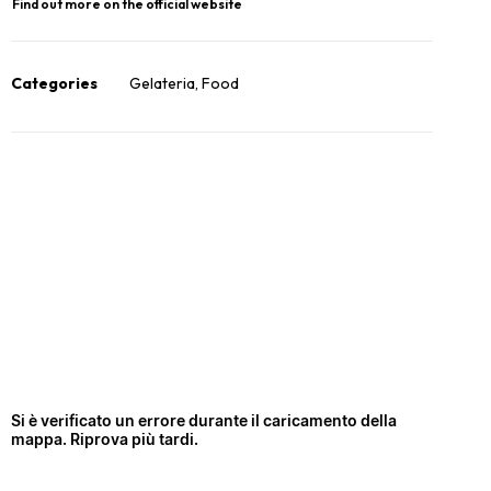
Find out more on the official website
Categories
Gelateria
,
Food