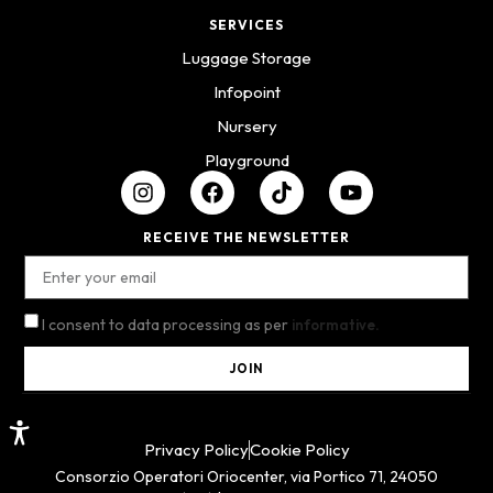
SERVICES
Luggage Storage
Infopoint
Nursery
Playground
RECEIVE THE NEWSLETTER
I consent to data processing as per
informative.
JOIN
Privacy Policy
Cookie Policy
Consorzio Operatori Oriocenter, via Portico 71, 24050