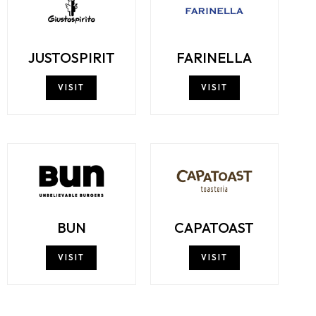
JUSTOSPIRIT
FARINELLA
VISIT
VISIT
BUN
CAPATOAST
VISIT
VISIT