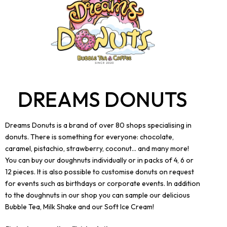
DREAMS DONUTS
Dreams Donuts is a brand of over 80 shops specialising in
donuts. There is something for everyone: chocolate,
caramel, pistachio, strawberry, coconut... and many more!
You can buy our doughnuts individually or in packs of 4, 6 or
12 pieces. It is also possible to customise donuts on request
for events such as birthdays or corporate events. In addition
to the doughnuts in our shop you can sample our delicious
Bubble Tea, Milk Shake and our Soft Ice Cream!