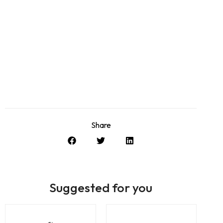
Share
Suggested for you