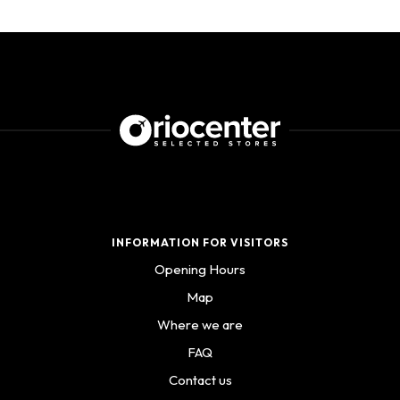
INFORMATION FOR VISITORS
Opening Hours
Map
Where we are
FAQ
Contact us