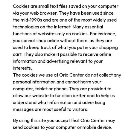
Cookies are small text files saved on your computer
via your web browser. They have been used since
the mid-1990s and are one of the most widely used
technologies on the Internet. Many essential
functions of websites rely on cookies. For instance,
you cannot shop online without them, as they are
used to keep track of what you put in your shopping
cart. They also make it possible to receive online
information and advertising relevant to your
interests.
The cookies we use at Orio Center do not collect any
personal information and cannot harm your
computer, tablet or phone. They are provided to
allow our website to function better and to help us
understand what information and advertising
messages are most useful to visitors.
By using this site you accept that Orio Center may
send cookies to your computer or mobile device.