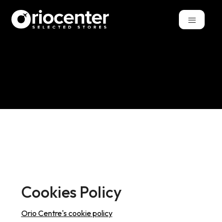
Cookies Policy
Orio Centre's cookie policy