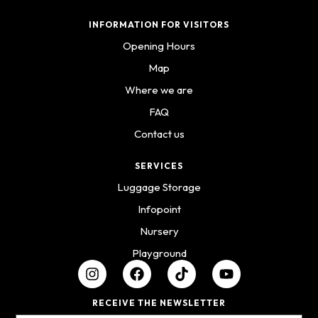
INFORMATION FOR VISITORS
Opening Hours
Map
Where we are
FAQ
Contact us
SERVICES
Luggage Storage
Infopoint
Nursery
Playground
RECEIVE THE NEWSLETTER