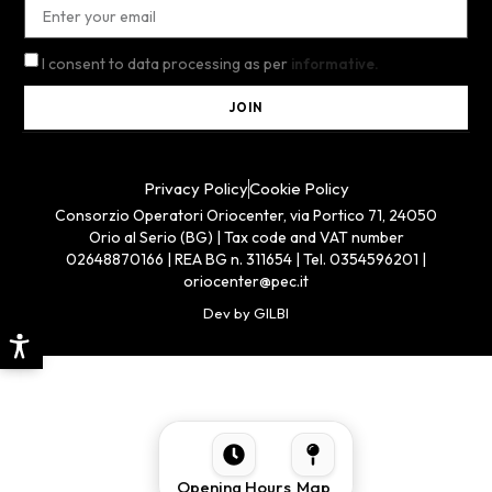
I consent to data processing as per
informative.
JOIN
Privacy Policy
Cookie Policy
Consorzio Operatori Oriocenter, via Portico 71, 24050
Orio al Serio (BG) | Tax code and VAT number
02648870166 | REA BG n. 311654 | Tel. 0354596201 |
oriocenter@pec.it
Dev by GILBI
Opening Hours
Map