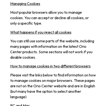
Managing Cookies
Most popular browsers allow you to manage
cookies. You can accept or decline all cookies, or
only a specific type.
What happens if you reject all cookies
You can still use some parts of the website, including
many pages with information on the latest Orio
Center products. Some sections will not work if you
disable cookies.
How to manage cookies in two different browsers
Please visit the links below to find information on how
to manage cookies on major browsers. These pages
are not on the Orio Center website and are in English
(but many have the option to select another
language)
PC and Mac