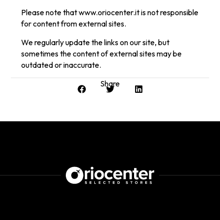
Please note that www.oriocenter.it is not responsible
for content from external sites.
We regularly update the links on our site, but
sometimes the content of external sites may be
outdated or inaccurate.
Share