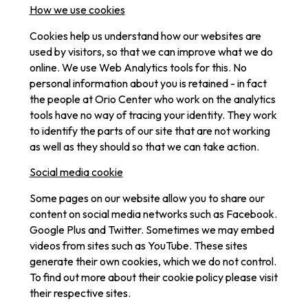
How we use cookies
Cookies help us understand how our websites are
used by visitors, so that we can improve what we do
online. We use Web Analytics tools for this. No
personal information about you is retained - in fact
the people at Orio Center who work on the analytics
tools have no way of tracing your identity. They work
to identify the parts of our site that are not working
as well as they should so that we can take action.
Social media cookie
Some pages on our website allow you to share our
content on social media networks such as Facebook.
Google Plus and Twitter. Sometimes we may embed
videos from sites such as YouTube. These sites
generate their own cookies, which we do not control.
To find out more about their cookie policy please visit
their respective sites.