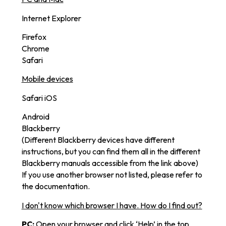
Internet Explorer
Firefox
Chrome
Safari
Mobile devices
Safari iOS
Android
Blackberry
(Different Blackberry devices have different
instructions, but you can find them all in the different
Blackberry manuals accessible from the link above)
If you use another browser not listed, please refer to
the documentation.
I don't know which browser I have. How do I find out?
PC:
Open your browser and click ‘Help’ in the top