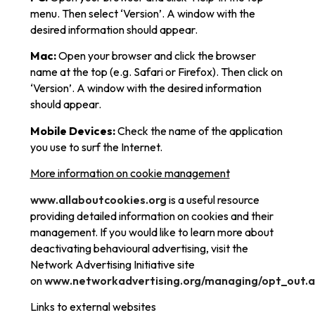
menu. Then select ‘Version’. A window with the
desired information should appear.
Mac:
Open your browser and click the browser
name at the top (e.g. Safari or Firefox). Then click on
‘Version’. A window with the desired information
should appear.
Mobile Devices:
Check the name of the application
you use to surf the Internet.
More information on cookie management
www.allaboutcookies.org
is a useful resource
providing detailed information on cookies and their
management. If you would like to learn more about
deactivating behavioural advertising, visit the
Network Advertising Initiative site
on
www.networkadvertising.org/managing/opt_out.
Links to external websites