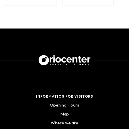
INFORMATION FOR VISITORS
Opening Hours
Map
Where we are