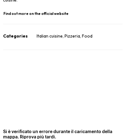
cuisine.
Find out more on the official website
Categories
Italian cuisine
,
Pizzeria
,
Food