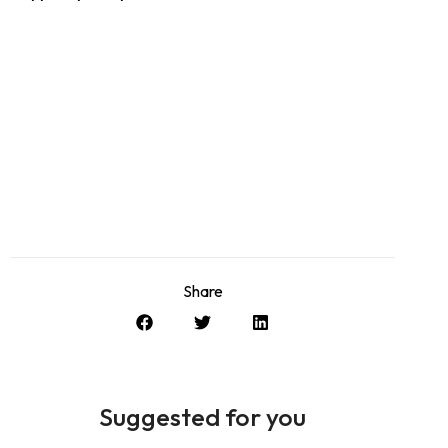
Share
Suggested for you