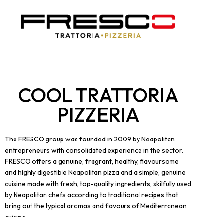
COOL TRATTORIA
PIZZERIA
The FRESCO group was founded in 2009 by Neapolitan
entrepreneurs with consolidated experience in the sector.
FRESCO offers a genuine, fragrant, healthy, flavoursome
and highly digestible Neapolitan pizza and a simple, genuine
cuisine made with fresh, top-quality ingredients, skilfully used
by Neapolitan chefs according to traditional recipes that
bring out the typical aromas and flavours of Mediterranean