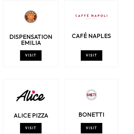
CAFÉ NAPLES
DISPENSATION
EMILIA
VISIT
VISIT
BONETTI
ALICE PIZZA
VISIT
VISIT