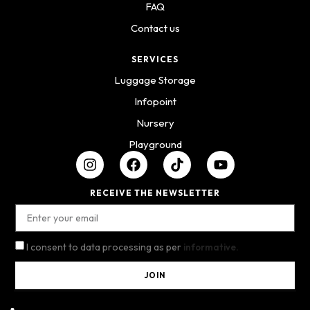
FAQ
Contact us
SERVICES
Luggage Storage
Infopoint
Nursery
Playground
RECEIVE THE NEWSLETTER
I consent to data processing as per
informative.
JOIN