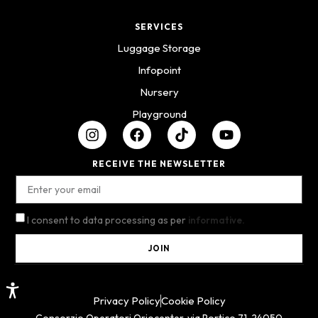
SERVICES
Luggage Storage
Infopoint
Nursery
Playground
RECEIVE THE NEWSLETTER
I consent to data processing as per
informative.
JOIN
Privacy Policy
Cookie Policy