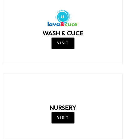
WASH & CUCE
VISIT
NURSERY
VISIT