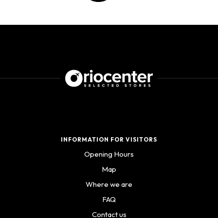
INFORMATION FOR VISITORS
Opening Hours
Map
Where we are
FAQ
Contact us