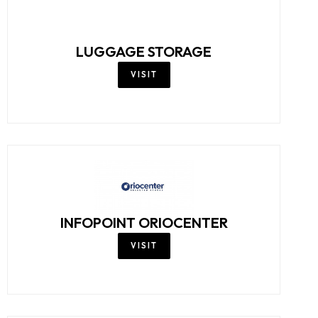
LUGGAGE STORAGE
VISIT
INFOPOINT ORIOCENTER
VISIT