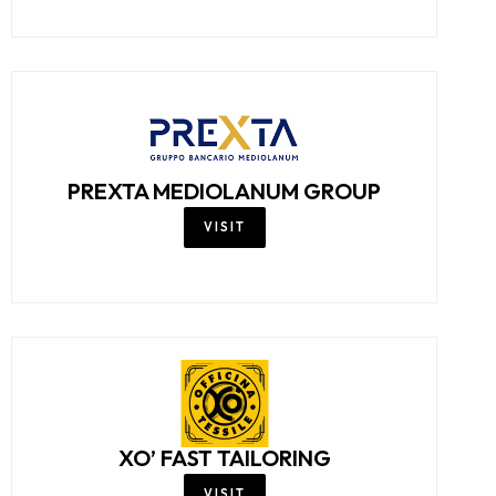
PREXTA MEDIOLANUM GROUP
VISIT
XO’ FAST TAILORING
VISIT