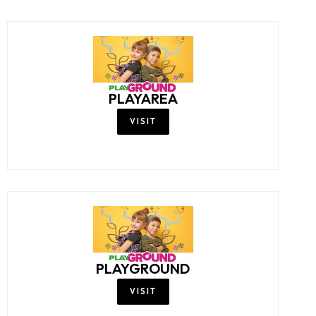
PLAYAREA
VISIT
PLAYGROUND
VISIT