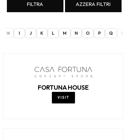
FILTRA
AZZERA FILTRI
H
I
J
K
L
M
N
O
P
Q
R
S
FORTUNA HOUSE
VISIT