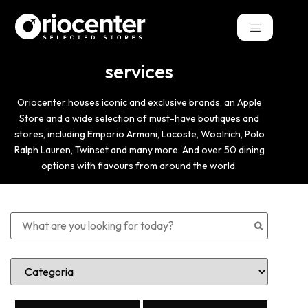
services
Oriocenter houses iconic and exclusive brands, an Apple
Store and a wide selection of must-have boutiques and
stores, including Emporio Armani, Lacoste, Woolrich, Polo
Ralph Lauren, Twinset and many more. And over 50 dining
options with flavours from around the world.