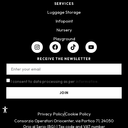
SERVICES
Luggage Storage
Infopoint
Nursery
Playground
RECEIVE THE NEWSLETTER
I consent to data processing as per
informative.
JOIN
Privacy Policy
Cookie Policy
Consorzio Operatori Oriocenter, via Portico 71, 24050
Orio al Serio (BG) | Tax code and VAT number