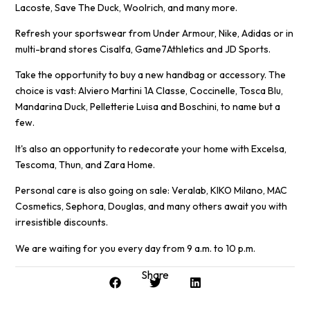
Lacoste, Save The Duck, Woolrich, and many more.
Refresh your sportswear from Under Armour, Nike, Adidas or in
multi-brand stores Cisalfa, Game7Athletics and JD Sports.
Take the opportunity to buy a new handbag or accessory. The
choice is vast: Alviero Martini 1A Classe, Coccinelle, Tosca Blu,
Mandarina Duck, Pelletterie Luisa and Boschini, to name but a
few.
It's also an opportunity to redecorate your home with Excelsa,
Tescoma, Thun, and Zara Home.
Personal care is also going on sale: Veralab, KIKO Milano, MAC
Cosmetics, Sephora, Douglas, and many others await you with
irresistible discounts.
We are waiting for you every day from 9 a.m. to 10 p.m.
Share