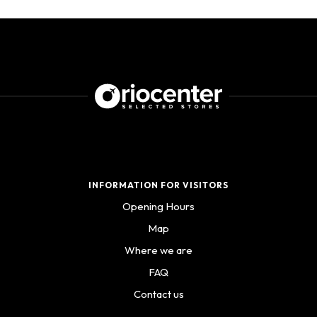
INFORMATION FOR VISITORS
Opening Hours
Map
Where we are
FAQ
Contact us