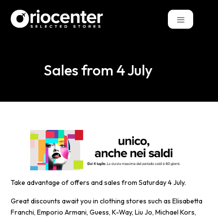
Sales from 4 July
Take advantage of offers and sales from Saturday 4 July.
Great discounts await you in clothing stores such as Elisabetta
Franchi, Emporio Armani, Guess, K-Way, Liu Jo, Michael Kors,