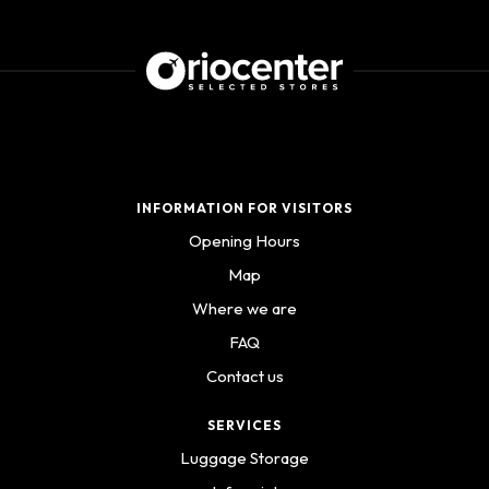
INFORMATION FOR VISITORS
Opening Hours
Map
Where we are
FAQ
Contact us
SERVICES
Luggage Storage