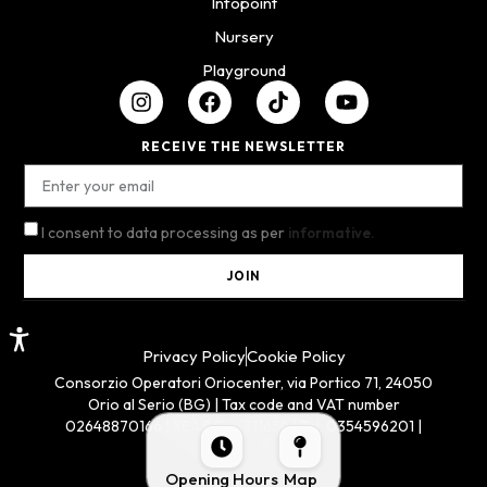
Infopoint
Nursery
Playground
RECEIVE THE NEWSLETTER
I consent to data processing as per
informative.
JOIN
Privacy Policy
Cookie Policy
Consorzio Operatori Oriocenter, via Portico 71, 24050
Orio al Serio (BG) | Tax code and VAT number
02648870166 | REA BG n. 311654 | Tel. 0354596201 |
oriocenter@pec.it
Opening Hours
Map
Dev by GILBI