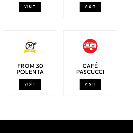
VISIT
VISIT
FROM 30
CAFÉ
POLENTA
PASCUCCI
VISIT
VISIT