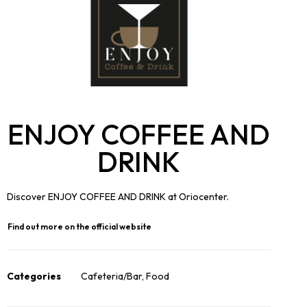
ENJOY COFFEE AND
DRINK
Discover ENJOY COFFEE AND DRINK at Oriocenter.
Find out more on the official website
Categories
Cafeteria/Bar
,
Food