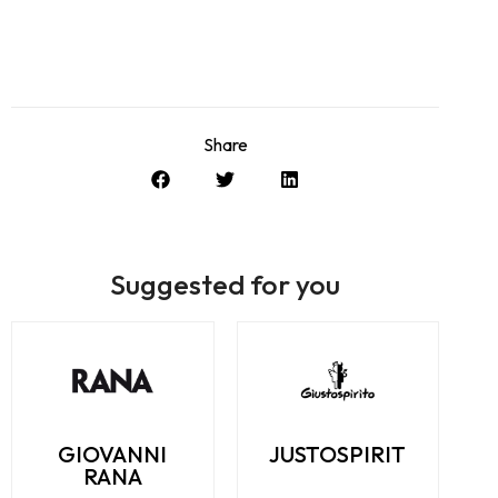
Share
Suggested for you
GIOVANNI
JUSTOSPIRIT
RANA