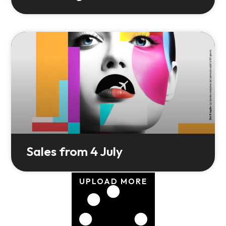
Sales from 4 July
UPLOAD MORE