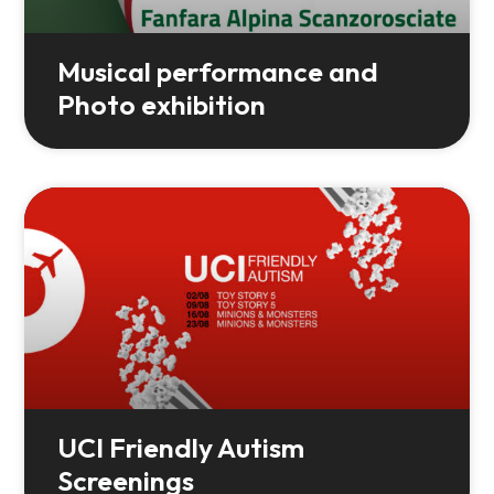
Musical performance and
Photo exhibition
UCI Friendly Autism
Screenings