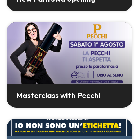
Masterclass with Pecchi