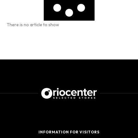
There is no article to show
INFORMATION FOR VISITORS