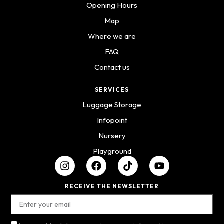
Opening Hours
Map
Where we are
FAQ
Contact us
SERVICES
Luggage Storage
Infopoint
Nursery
Playground
RECEIVE THE NEWSLETTER