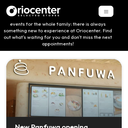
From exclusive novelties to theme weekends and
events for the whole family: there is always
something new to experience at Oriocenter. Find
out what's waiting for you and don't miss the next
appointments!
New Panfuwa opening