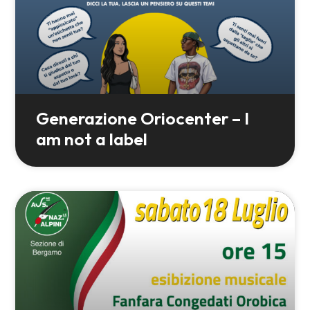
Generazione Oriocenter – I
am not a label