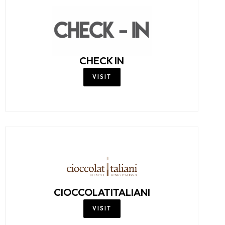
CHECK IN
VISIT
CIOCCOLATITALIANI
VISIT