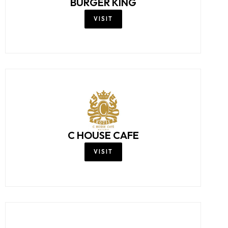
BURGER KING
VISIT
C HOUSE CAFE
VISIT