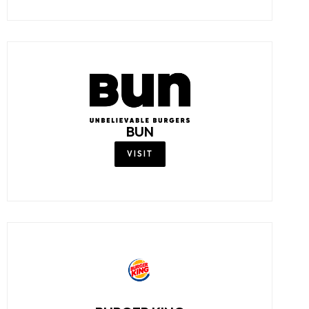
BUN
VISIT