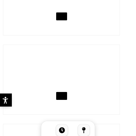
KEBHOUZE
VISIT
KFC
VISIT