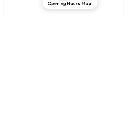
Opening Hours
Map
THE COURT OF GRE’
VISIT
THE PIADINERY
VISIT