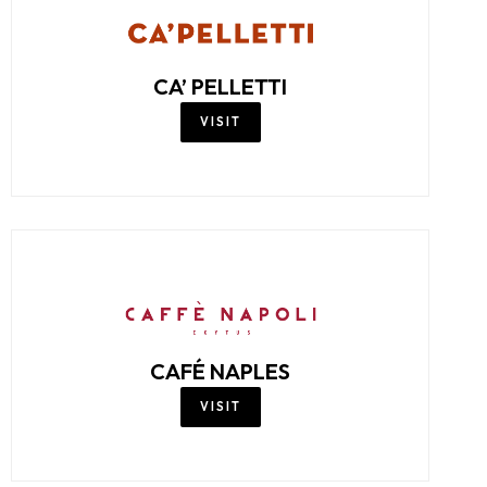
CA’ PELLETTI
VISIT
CAFÉ NAPLES
VISIT