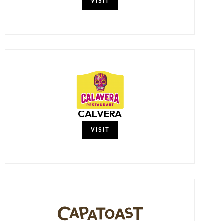
VISIT
CALVERA
VISIT