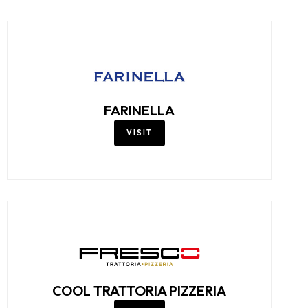
FARINELLA
VISIT
COOL TRATTORIA PIZZERIA