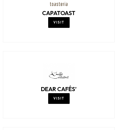
CAPATOAST
VISIT
DEAR CAFÉS’
VISIT