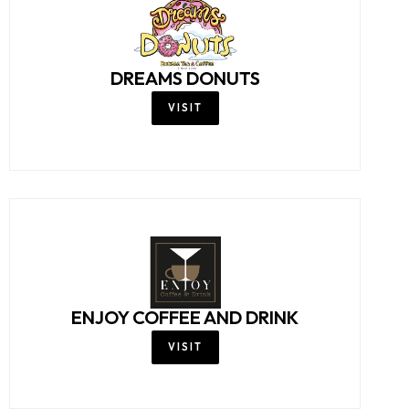
DREAMS DONUTS
VISIT
ENJOY COFFEE AND DRINK
VISIT