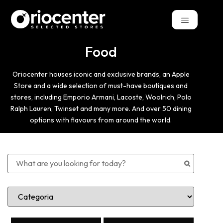
Food
Oriocenter houses iconic and exclusive brands, an Apple
Store and a wide selection of must-have boutiques and
stores, including Emporio Armani, Lacoste, Woolrich, Polo
Ralph Lauren, Twinset and many more. And over 50 dining
options with flavours from around the world.