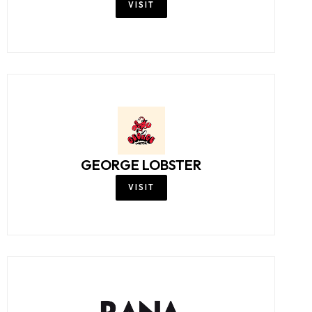
VISIT
GEORGE LOBSTER
VISIT