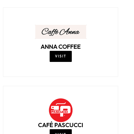
ANNA COFFEE
VISIT
CAFÉ PASCUCCI