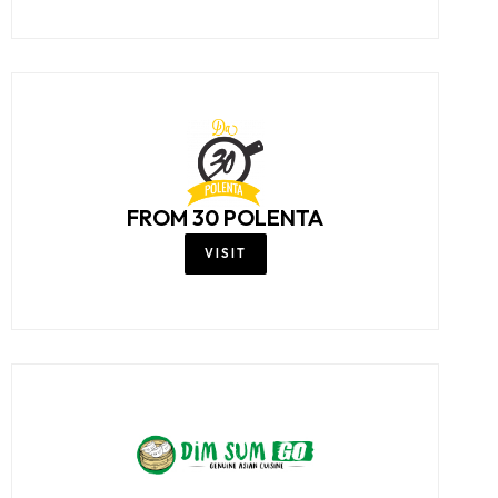
FROM 30 POLENTA
VISIT