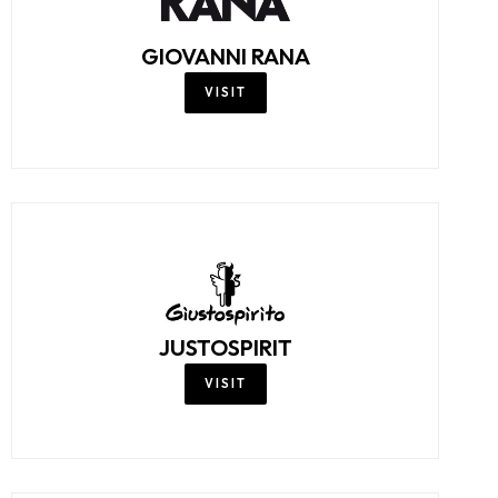
GIOVANNI RANA
VISIT
JUSTOSPIRIT
VISIT