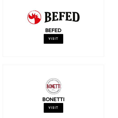
BEFED
VISIT
BONETTI
VISIT