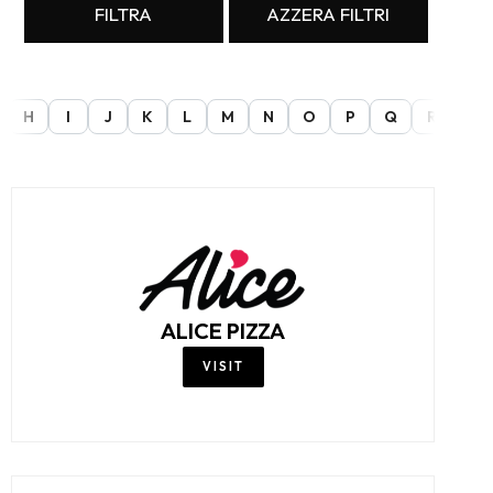
FILTRA
AZZERA FILTRI
H
I
J
K
L
M
N
O
P
Q
R
S
ALICE PIZZA
VISIT