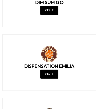
DIM SUM GO
VISIT
DISPENSATION EMILIA
VISIT