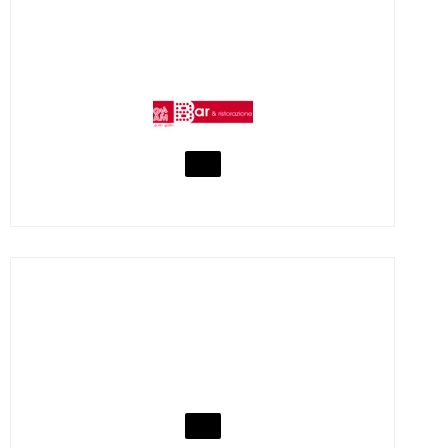
YUMMY BAR CATERING
VISIT
YUMMY ICE CREAM PARLOUR
VISIT